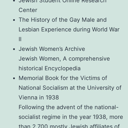
Jewish Student Online Research
Center
The History of the Gay Male and
Lesbian Experience during World War
II
Jewish Women’s Archive
Jewish Women, A comprehensive
historical Encyclopedia
Memorial Book for the Victims of
National Socialism at the University of
Vienna in 1938
Following the advent of the national-
socialist regime in the year 1938, more
than 2,700 mostly Jewish affiliates of