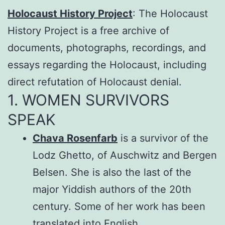
Holocaust History Project
: The Holocaust
History Project is a free archive of
documents, photographs, recordings, and
essays regarding the Holocaust, including
direct refutation of Holocaust denial.
1. WOMEN SURVIVORS
SPEAK
Chava Rosenfarb
is a survivor of the
Lodz Ghetto, of Auschwitz and Bergen
Belsen. She is also the last of the
major Yiddish authors of the 20th
century. Some of her work has been
translated into English.