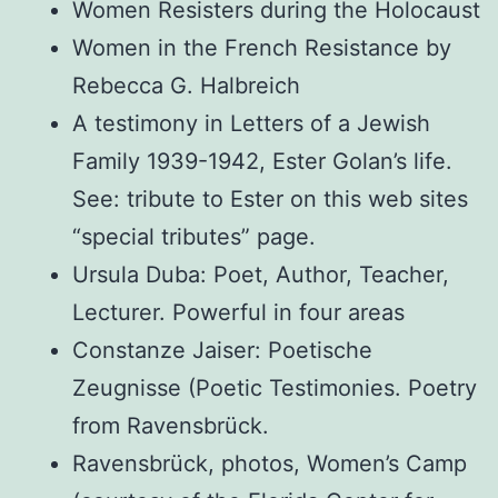
Women Resisters during the Holocaust
Women in the French Resistance by
Rebecca G. Halbreich
A testimony in Letters of a Jewish
Family 1939-1942, Ester Golan’s life.
See: tribute to Ester on this web sites
“special tributes” page.
Ursula Duba: Poet, Author, Teacher,
Lecturer. Powerful in four areas
Constanze Jaiser: Poetische
Zeugnisse (Poetic Testimonies. Poetry
from Ravensbrück.
Ravensbrück, photos, Women’s Camp