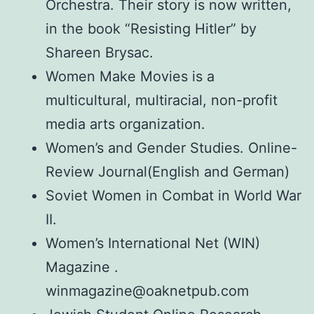
Orchestra. Their story is now written,
in the book “Resisting Hitler” by
Shareen Brysac.
Women Make Movies is a
multicultural, multiracial, non-profit
media arts organization.
Women’s and Gender Studies. Online-
Review Journal(English and German)
Soviet Women in Combat in World War
II.
Women’s International Net (WIN)
Magazine .
winmagazine@oaknetpub.com