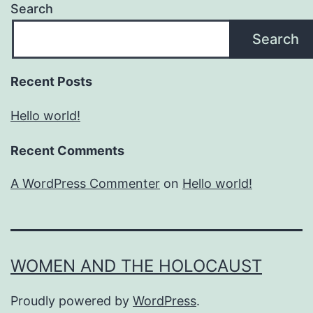
Search
Search
Recent Posts
Hello world!
Recent Comments
A WordPress Commenter
on
Hello world!
WOMEN AND THE HOLOCAUST
Proudly powered by
WordPress
.