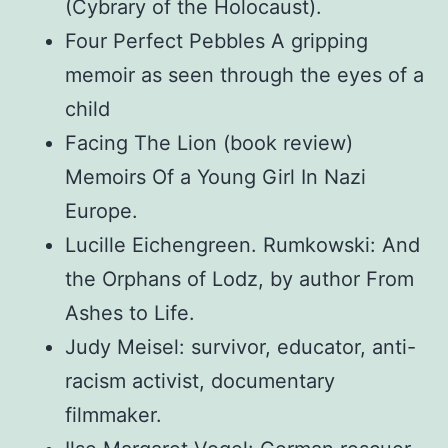
(Cybrary of the Holocaust).
Four Perfect Pebbles A gripping
memoir as seen through the eyes of a
child
Facing The Lion (book review)
Memoirs Of a Young Girl In Nazi
Europe.
Lucille Eichengreen. Rumkowski: And
the Orphans of Lodz, by author From
Ashes to Life.
Judy Meisel: survivor, educator, anti-
racism activist, documentary
filmmaker.