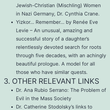
Jewish-Christian (Mischling) Women
in Nazi Germany, Dr. Cynthia Crane.
Yizkor… Remember… by Renée Eve
Levie – An unusual, amazing and
successful story of a daughter’s
relentlessly devoted search for roots
through five decades, with an achingly
beautiful prologue. A model for all
those who have similar quests.
3. OTHER RELEVANT LINKS
Dr. Ana Rubio Serrano: The Problem of
Evil in the Mass Society
Dr. Catherine Stodolsky’s links to