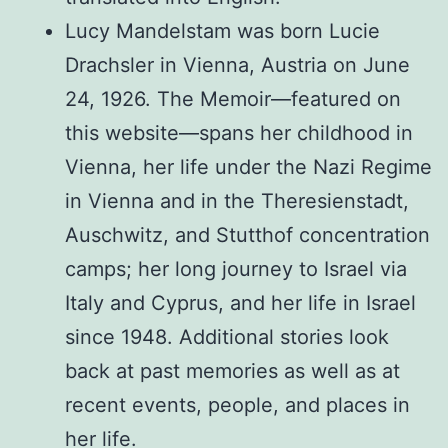
Lucy Mandelstam was born Lucie
Drachsler in Vienna, Austria on June
24, 1926. The Memoir—featured on
this website—spans her childhood in
Vienna, her life under the Nazi Regime
in Vienna and in the Theresienstadt,
Auschwitz, and Stutthof concentration
camps; her long journey to Israel via
Italy and Cyprus, and her life in Israel
since 1948. Additional stories look
back at past memories as well as at
recent events, people, and places in
her life.