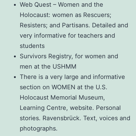
Web Quest – Women and the
Holocaust: women as Rescuers;
Resisters; and Partisans. Detailed and
very informative for teachers and
students
Survivors Registry, for women and
men at the USHMM
There is a very large and informative
section on WOMEN at the U.S.
Holocaust Memorial Museum,
Learning Centre, website. Personal
stories. Ravensbrück. Text, voices and
photographs.