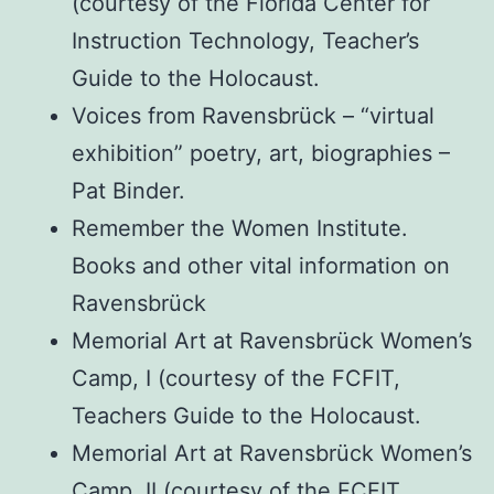
(courtesy of the Florida Center for
Instruction Technology, Teacher’s
Guide to the Holocaust.
Voices from Ravensbrück – “virtual
exhibition” poetry, art, biographies –
Pat Binder.
Remember the Women Institute.
Books and other vital information on
Ravensbrück
Memorial Art at Ravensbrück Women’s
Camp, I (courtesy of the FCFIT,
Teachers Guide to the Holocaust.
Memorial Art at Ravensbrück Women’s
Camp, II (courtesy of the FCFIT,