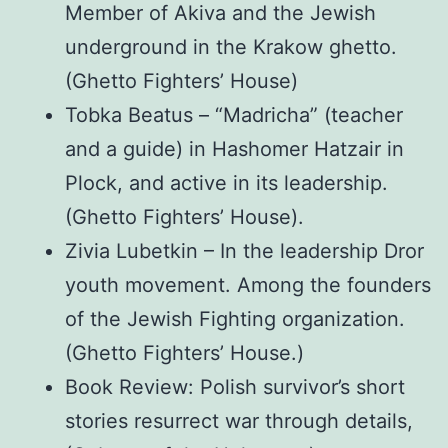
Member of Akiva and the Jewish
underground in the Krakow ghetto.
(Ghetto Fighters’ House)
Tobka Beatus – “Madricha” (teacher
and a guide) in Hashomer Hatzair in
Plock, and active in its leadership.
(Ghetto Fighters’ House).
Zivia Lubetkin – In the leadership Dror
youth movement. Among the founders
of the Jewish Fighting organization.
(Ghetto Fighters’ House.)
Book Review: Polish survivor’s short
stories resurrect war through details,