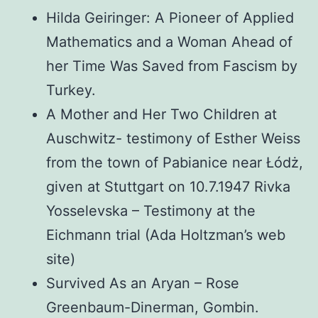
Hilda Geiringer: A Pioneer of Applied
Mathematics and a Woman Ahead of
her Time Was Saved from Fascism by
Turkey.
A Mother and Her Two Children at
Auschwitz- testimony of Esther Weiss
from the town of Pabianice near Łódż,
given at Stuttgart on 10.7.1947 Rivka
Yosselevska – Testimony at the
Eichmann trial (Ada Holtzman’s web
site)
Survived As an Aryan – Rose
Greenbaum-Dinerman, Gombin.