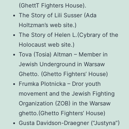
(GhettT Fighters House).
The Story of Lili Susser (Ada
Holtzman’s web site.)
The Story of Helen L.(Cybrary of the
Holocaust web site.)
Tova (Tosia) Altman – Member in
Jewish Underground in Warsaw
Ghetto. (Ghetto Fighters’ House)
Frumka Plotnicka – Dror youth
movement and the Jewish Fighting
Organization (ZOB) in the Warsaw
ghetto.(Ghetto Fighters’ House)
Gusta Davidson-Draegner (“Justyna”)