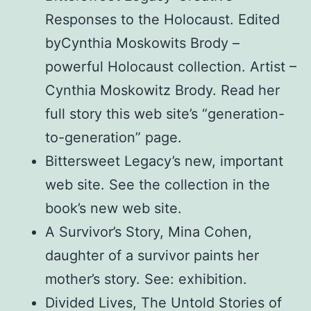
Responses to the Holocaust. Edited
byCynthia Moskowits Brody –
powerful Holocaust collection. Artist –
Cynthia Moskowitz Brody. Read her
full story this web site’s “generation-
to-generation” page.
Bittersweet Legacy’s new, important
web site. See the collection in the
book’s new web site.
A Survivor’s Story, Mina Cohen,
daughter of a survivor paints her
mother’s story. See: exhibition.
Divided Lives, The Untold Stories of