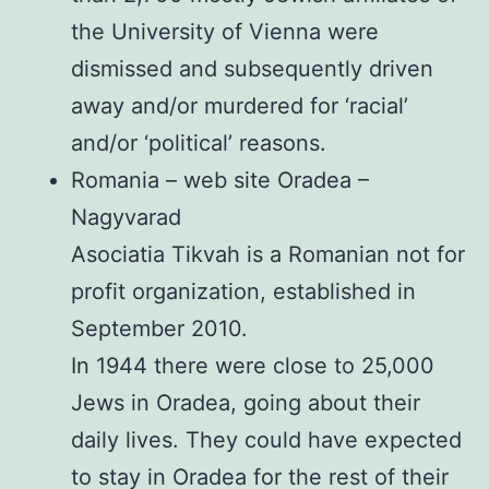
the University of Vienna were
dismissed and subsequently driven
away and/or murdered for ‘racial’
and/or ‘political’ reasons.
Romania – web site Oradea –
Nagyvarad
Asociatia Tikvah is a Romanian not for
profit organization, established in
September 2010.
In 1944 there were close to 25,000
Jews in Oradea, going about their
daily lives. They could have expected
to stay in Oradea for the rest of their