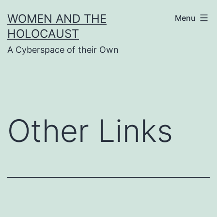
Skip
WOMEN AND THE
Menu
to
HOLOCAUST
content
A Cyberspace of their Own
Other Links