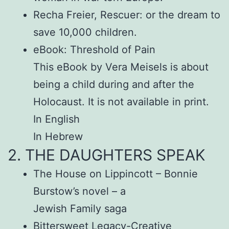
Recha Freier, Rescuer: or the dream to
save 10,000 children.
eBook: Threshold of Pain
This eBook by Vera Meisels is about
being a child during and after the
Holocaust. It is not available in print.
In English
In Hebrew
2. THE DAUGHTERS SPEAK
The House on Lippincott – Bonnie
Burstow’s novel – a
Jewish Family saga
Bittersweet Legacy-Creative