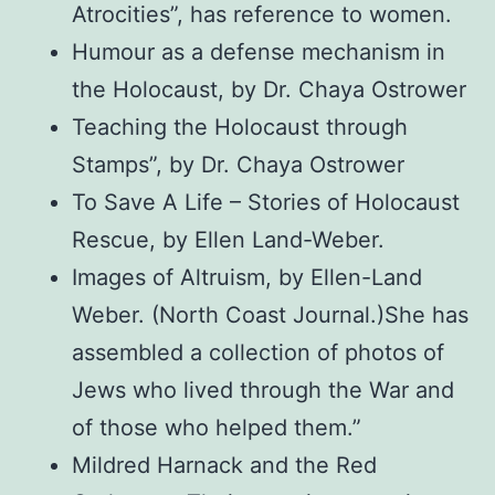
Atrocities”, has reference to women.
Humour as a defense mechanism in
the Holocaust, by Dr. Chaya Ostrower
Teaching the Holocaust through
Stamps”, by Dr. Chaya Ostrower
To Save A Life – Stories of Holocaust
Rescue, by Ellen Land-Weber.
Images of Altruism, by Ellen-Land
Weber. (North Coast Journal.)She has
assembled a collection of photos of
Jews who lived through the War and
of those who helped them.”
Mildred Harnack and the Red