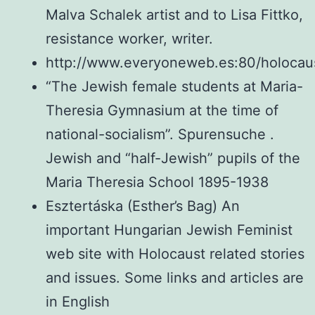
Malva Schalek artist and to Lisa Fittko,
resistance worker, writer.
http://www.everyoneweb.es:80/holocau
“The Jewish female students at Maria-
Theresia Gymnasium at the time of
national-socialism”. Spurensuche .
Jewish and “half-Jewish” pupils of the
Maria Theresia School 1895-1938
Esztertáska (Esther’s Bag) An
important Hungarian Jewish Feminist
web site with Holocaust related stories
and issues. Some links and articles are
in English