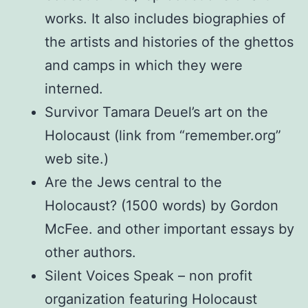
works. It also includes biographies of
the artists and histories of the ghettos
and camps in which they were
interned.
Survivor Tamara Deuel’s art on the
Holocaust (link from “remember.org”
web site.)
Are the Jews central to the
Holocaust? (1500 words) by Gordon
McFee. and other important essays by
other authors.
Silent Voices Speak – non profit
organization featuring Holocaust