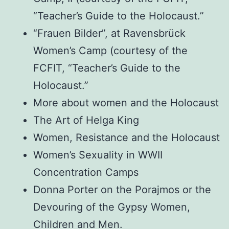
“Teacher’s Guide to the Holocaust.”
“Frauen Bilder”, at Ravensbrück
Women’s Camp (courtesy of the
FCFIT, “Teacher’s Guide to the
Holocaust.”
More about women and the Holocaust
The Art of Helga King
Women, Resistance and the Holocaust
Women’s Sexuality in WWII
Concentration Camps
Donna Porter on the Porajmos or the
Devouring of the Gypsy Women,
Children and Men.