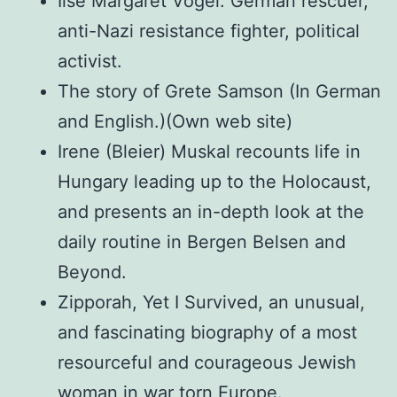
Ilse Margaret Vogel: German rescuer,
anti-Nazi resistance fighter, political
activist.
The story of Grete Samson (In German
and English.)(Own web site)
Irene (Bleier) Muskal recounts life in
Hungary leading up to the Holocaust,
and presents an in-depth look at the
daily routine in Bergen Belsen and
Beyond.
Zipporah, Yet I Survived, an unusual,
and fascinating biography of a most
resourceful and courageous Jewish
woman in war torn Europe.