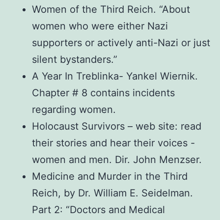
Women of the Third Reich. “About
women who were either Nazi
supporters or actively anti-Nazi or just
silent bystanders.”
A Year In Treblinka- Yankel Wiernik.
Chapter # 8 contains incidents
regarding women.
Holocaust Survivors – web site: read
their stories and hear their voices -
women and men. Dir. John Menzser.
Medicine and Murder in the Third
Reich, by Dr. William E. Seidelman.
Part 2: “Doctors and Medical