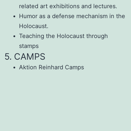
related art exhibitions and lectures.
Humor as a defense mechanism in the
Holocaust.
Teaching the Holocaust through
stamps
5. CAMPS
Aktion Reinhard Camps