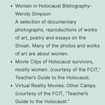
Women in Holocaust Bibliography-
Wendy Simpson
A selection of documentary
photographs, reproductions of works
of art, poetry and essays on the
Shoah. Many of the photos and works
of art are about women.
Movie Clips of Holocaust survivors,
mostly women. (courtesy of the FCIT,”
Teacher’s Guide to the Holocaust.
Virtual Reality Movies: Other Camps.
(courtesy of the FCIT, “Teacher’s
Guide to the Holocaust.”