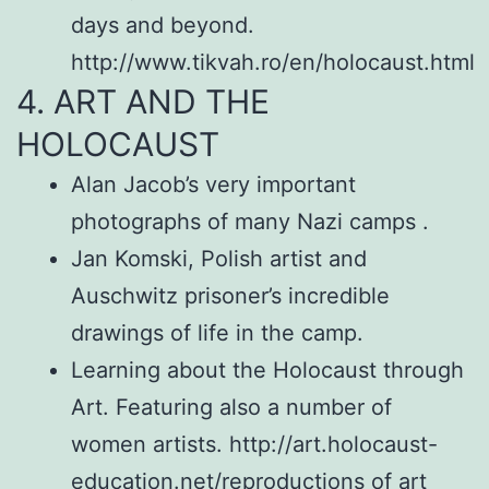
days and beyond.
http://www.tikvah.ro/en/holocaust.html
4. ART AND THE
HOLOCAUST
Alan Jacob’s very important
photographs of many Nazi camps .
Jan Komski, Polish artist and
Auschwitz prisoner’s incredible
drawings of life in the camp.
Learning about the Holocaust through
Art. Featuring also a number of
women artists. http://art.holocaust-
education.net/reproductions of art